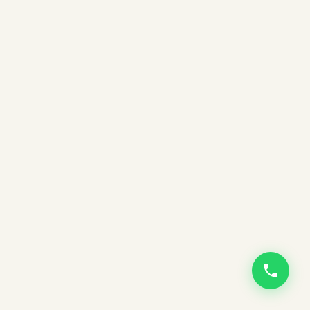
EMAIL ADDRESS
PHONE NUMBER
PLACE OF RESIDENCE
WHAT IS THIS MEETING ABOUT?
WHICH BOOK ARE YOU INTERESTED IN?
PREFERRED BOOK FORMAT
EBOOK
AUDIOBOOK